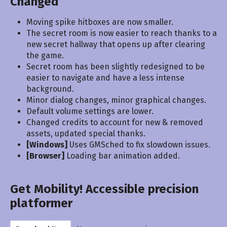
Changed
Moving spike hitboxes are now smaller.
The secret room is now easier to reach thanks to a
new secret hallway that opens up after clearing
the game.
Secret room has been slightly redesigned to be
easier to navigate and have a less intense
background.
Minor dialog changes, minor graphical changes.
Default volume settings are lower.
Changed credits to account for new & removed
assets, updated special thanks.
[Windows]
Uses GMSched to fix slowdown issues.
[Browser]
Loading bar animation added.
Get Mobility! Accessible precision
platformer