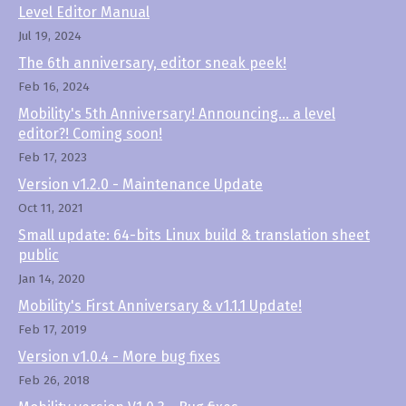
Level Editor Manual
Jul 19, 2024
The 6th anniversary, editor sneak peek!
Feb 16, 2024
Mobility's 5th Anniversary! Announcing... a level
editor?! Coming soon!
Feb 17, 2023
Version v1.2.0 - Maintenance Update
Oct 11, 2021
Small update: 64-bits Linux build & translation sheet
public
Jan 14, 2020
Mobility's First Anniversary & v1.1.1 Update!
Feb 17, 2019
Version v1.0.4 - More bug fixes
Feb 26, 2018