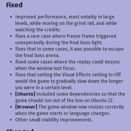
Fixed
Improved performance, most notably in large
levels, while moving on the grind rail, and while
watching the credits.
Fixes a rare case where freeze frame triggered
unexpectedly during the final boss fight.
Fixes that in some cases, it was possible to escape
the final boss arena.
Fixed some cases where the replay could desync
when the window lost focus.
Fixes that setting the Visual Effects setting to Off
would the game to gradually slow down the longer
you were in a certain level.
[Ubuntu]
Included some dependencies so that the
game should run out of the box on Ubuntu 22.
[Browser]
The game window now resizes correctly
when the game starts or language changes.
Other small stability improvements.