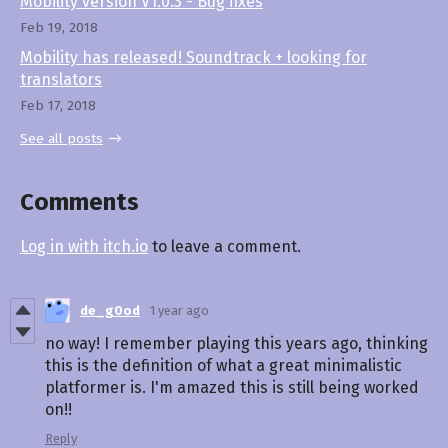
Mobility version V1.0.3 - Bug fixes
Feb 19, 2018
Mobility has released! Soundtrack + looking for
translators
Feb 17, 2018
See all posts
Comments
Log in with itch.io
to leave a comment.
de_g0od
1 year ago
no way! I remember playing this years ago, thinking
this is the definition of what a great minimalistic
platformer is. I'm amazed this is still being worked
on!!
Reply