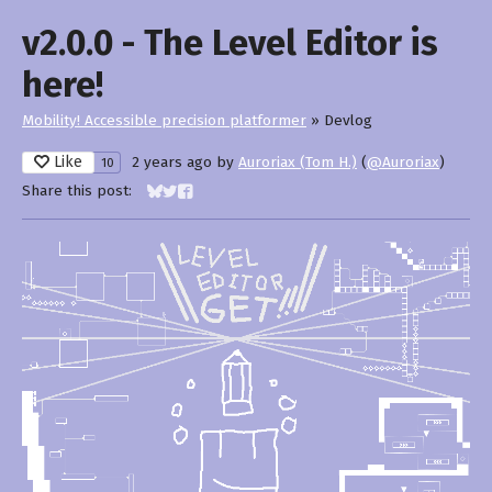
v2.0.0 - The Level Editor is
here!
Mobility! Accessible precision platformer
»
Devlog
Like
2 years ago
by
Auroriax (Tom H.)
(
@Auroriax
)
10
Share this post:
Share on Bluesky
Share on Twitter
Share on Facebook