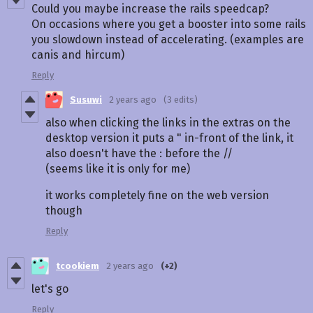
Could you maybe increase the rails speedcap?
On occasions where you get a booster into some rails
you slowdown instead of accelerating. (examples are
canis and hircum)
Reply
Susuwi
2 years ago
(3 edits)
also when clicking the links in the extras on the
desktop version it puts a " in-front of the link, it
also doesn't have the : before the //
(seems like it is only for me)
it works completely fine on the web version
though
Reply
tcookiem
2 years ago
(+2)
let's go
Reply