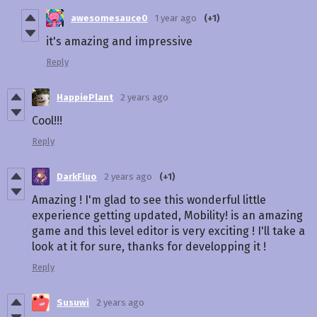
awesomesauce0
1 year ago
(+1)
it's amazing and impressive
Reply
HappiePlant
2 years ago
Cool!!!
Reply
DarkFluo
2 years ago
(+1)
Amazing ! I'm glad to see this wonderful little
experience getting updated, Mobility! is an amazing
game and this level editor is very exciting ! I'll take a
look at it for sure, thanks for developping it !
Reply
Susuwi
2 years ago