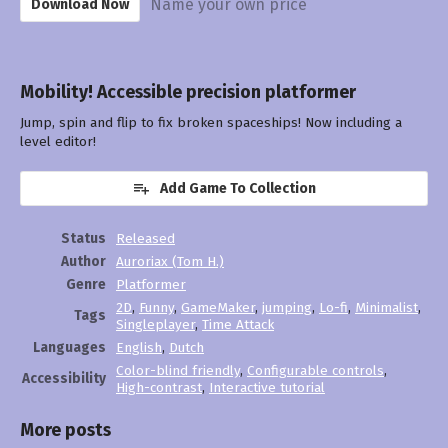
Name your own price
Download Now
Mobility! Accessible precision platformer
Jump, spin and flip to fix broken spaceships! Now including a
level editor!
Add Game To Collection
Status
Released
Author
Auroriax (Tom H.)
Genre
Platformer
2D
,
Funny
,
GameMaker
,
jumping
,
Lo-fi
,
Minimalist
,
Tags
Singleplayer
,
Time Attack
Languages
English
,
Dutch
Color-blind friendly
,
Configurable controls
,
Accessibility
High-contrast
,
Interactive tutorial
More posts