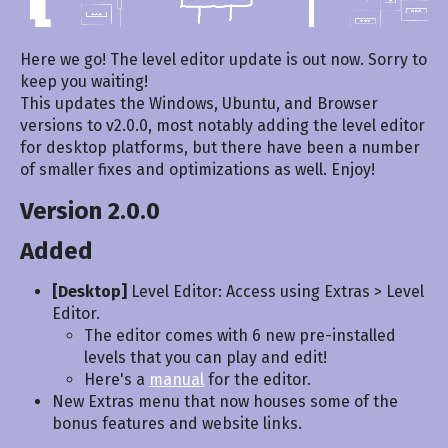
Here we go! The level editor update is out now. Sorry to
keep you waiting!
This updates the Windows, Ubuntu, and Browser
versions to v2.0.0, most notably adding the level editor
for desktop platforms, but there have been a number
of smaller fixes and optimizations as well. Enjoy!
Version 2.0.0
Added
[Desktop]
Level Editor: Access using Extras > Level
Editor.
The editor comes with 6 new pre-installed
levels that you can play and edit!
Here's a
manual
for the editor.
New Extras menu that now houses some of the
bonus features and website links.