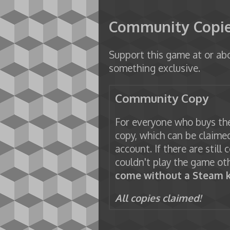
Community Copi
Support this game at or abo
something exclusive.
Community Copy
For everyone who buys the
copy, which can be claimed
account. If there are still 
couldn't play the game ot
come without a Steam k
All copies claimed!