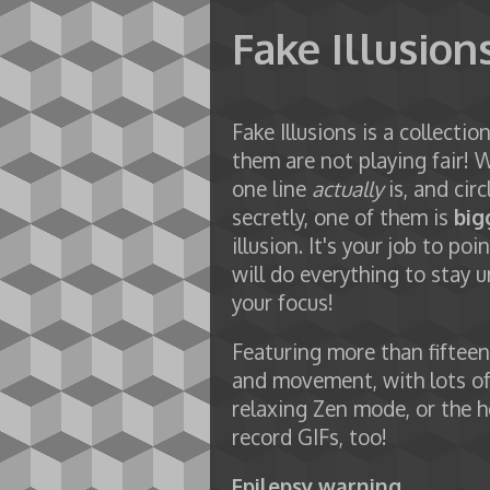
Fake Illusion
Fake Illusions is a collecti
them are not playing fair! 
one line
actually
is, and circ
secretly, one of them is
big
illusion. It's your job to 
will do everything to stay un
your focus!
Featuring more than fifteen 
and movement, with lots of 
relaxing Zen mode, or the h
record GIFs, too!
Epilepsy warning