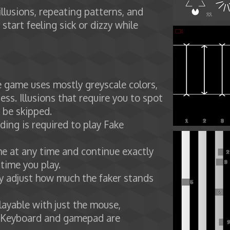
illusions, repeating patterns, and
 start feeling sick or dizzy while
he game uses mostly greyscale colors,
ess. Illusions that require you to spot
n be skipped.
ading is required to play Fake
e at any time and continue exactly
 time you play.
ely adjust how much the faker stands
layable with just the mouse,
 Keyboard and gamepad are