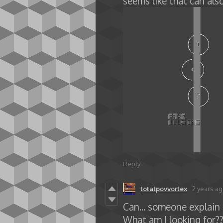
seems like that can als
Reply
totalpovvortex
2 years a
Can... someone explain t
What am I looking for??