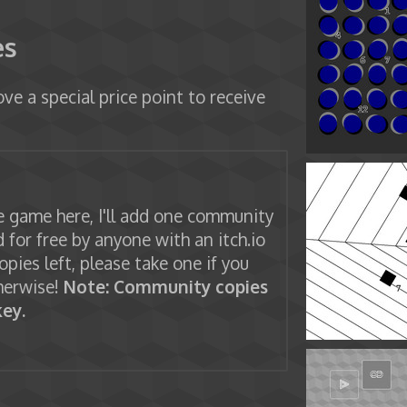
es
ve a special price point to receive
 game here, I'll add one community
 for free by anyone with an itch.io
copies left, please take one if you
herwise!
Note: Community copies
ey.