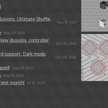
g
lusions, Ultimate Shuffle,
Nov 19, 2021
e
May 03, 2021
New illusions, controller
Dec 19, 2020
rd support, Dark mode,
Oct 28, 2020
ased!
Aug 20, 2020
s
Aug 14, 2020
 next month!
Jul 16, 2020