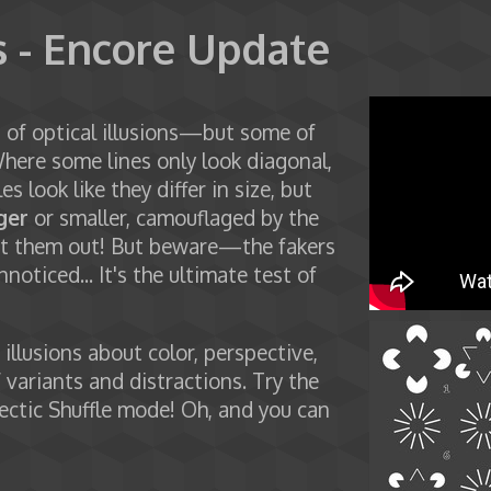
s - Encore Update
on of optical illusions—but some of
Where some lines only look diagonal,
les look like they differ in size, but
ger
or smaller, camouflaged by the
point them out! But beware—the fakers
noticed... It's the ultimate test of
illusions about color, perspective,
variants and distractions. Try the
ectic Shuffle mode! Oh, and you can