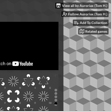
View all by Auroriax (Tom H.)
Follow Auroriax (Tom H.)
Add To Collection
Related games