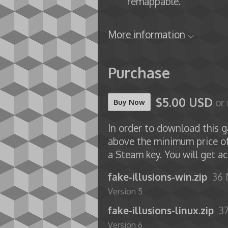
remappable.
More information
Purchase
$5.00 USD
or
Buy Now
In order to download this g
above the minimum price o
a Steam key. You will get ac
fake-illusions-win.zip
36
Version 5
fake-illusions-linux.zip
3
Version 6