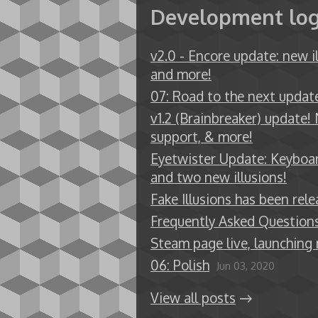
Development lo
v2.0 - Encore update: new il
and more!
07: Road to the next updat
v1.2 (Brainbreaker) update! 
support, & more!
Eyetwister Update: Keyboa
and two new illusions!
Fake Illusions has been rele
Frequently Asked Question
Steam page live, launching
06: Polish
Jun 03, 2020
View all posts