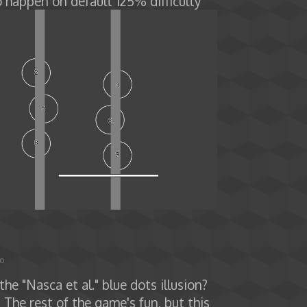
o happen on default 125% difficulty
go
he "Nasca et al." blue dots illusion?
 The rest of the game's fun, but this