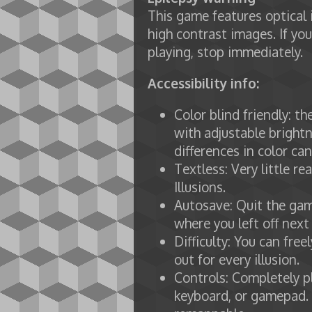
This game features optical 
high contrast images. If you
playing, stop immediately.
Accessibility info:
Color blind friendly: t
with adjustable brightn
differences in color ca
Textless: Very little re
Illusions.
Autosave: Quit the gam
where you left off next
Difficulty: You can fre
out for every illusion.
Controls: Completely p
keyboard, or gamepad.