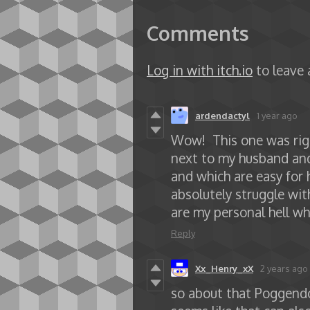
Comments
Log in with itch.io
to leave
ardendactyl
1 year ago
Wow! This one was right
next to my husband and
and which are easy for
absolutely struggle wit
are my personal hell wh
Reply
Xx_Henry_xX
2 years ago
so about that Poggendo