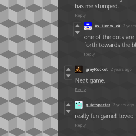
has me stumped.
Reply
Xx_Henry_xX
2 year
one of the dots are 
forth towards the b
Reply
greyRocket
2 years ago
Neat game.
Reply
quietspecter
2 years ago
really fun game!! loved 
Reply