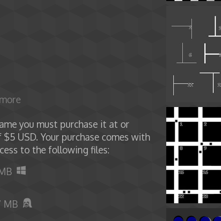
 more
ame you must purchase it at or
f $5 USD. Your purchase comes with
cess to the following files:
 MB
7 MB