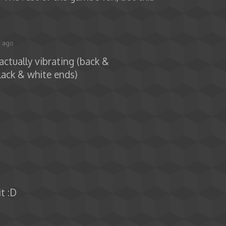
s ago
actually vibrating (back &
lack & white ends)
it :D