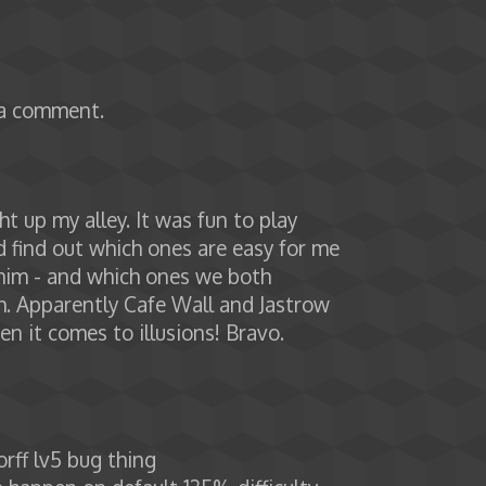
 a comment.
 up my alley. It was fun to play
 find out which ones are easy for me
 him - and which ones we both
h. Apparently Cafe Wall and Jastrow
en it comes to illusions! Bravo.
rff lv5 bug thing