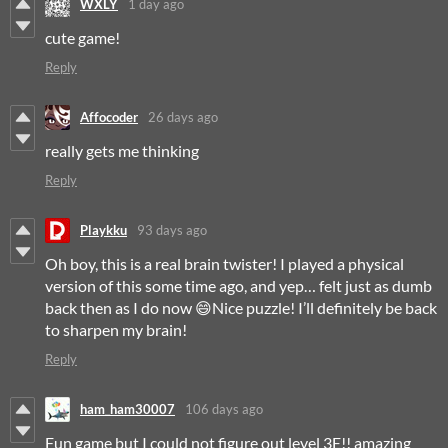
WXLY
1 day ago
cute game!
Reply
Affocoder
26 days ago
really gets me thinking
Reply
Playkku
93 days ago
Oh boy, this is a real brain twister! I played a physical
version of this some time ago, and yep… felt just as dumb
back then as I do now 😄Nice puzzle! I’ll definitely be back
to sharpen my brain!
Reply
ham_ham30007
106 days ago
Fun game but I could not figure out level 3E!! amazing