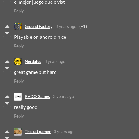
el mejor juego que e vist
Reply
Ground Factory
3 years ago
(+1)
Playable on android nice
Reply
Nerdulus
3 years ago
great game but hard
Reply
KADO Games
3 years ago
really good
Reply
The cat gamer
3 years ago