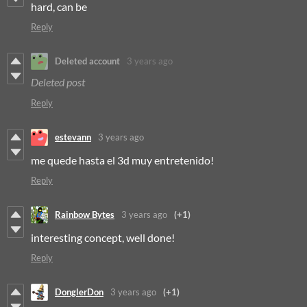
hard, can be
Reply
Deleted account
3 years ago
Deleted post
Reply
estevann
3 years ago
me quede hasta el 3d muy entretenido!
Reply
Rainbow Bytes
3 years ago
(+1)
interesting concept, well done!
Reply
DonglerDon
3 years ago
(+1)