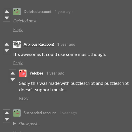
Deleted account
1 year ago
Deleted post
Reply
Anxious Raccoon!
1 year ago
It´s awesome. It could use some music though.
Reply
Yelobee
1 year ago
Sadly this was made with puzzlescript and puzzlescript
doesn't support music...
Reply
Suspended account
1 year ago
Show post...