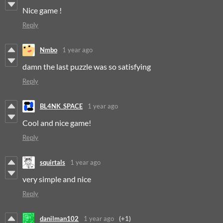
Nice game !
Reply
Nmbo
1 year ago
damn the last puzzle was so satisfying
Reply
BL4NK_SPACE
1 year ago
Cool and nice game!
Reply
squirtals
1 year ago
very simple and nice
Reply
danilman102
1 year ago
(+1)