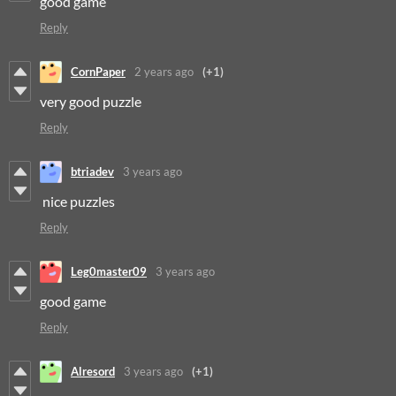
good game
Reply
CornPaper
2 years ago
(+1)
very good puzzle
Reply
btriadev
3 years ago
nice puzzles
Reply
Leg0master09
3 years ago
good game
Reply
Alresord
3 years ago
(+1)