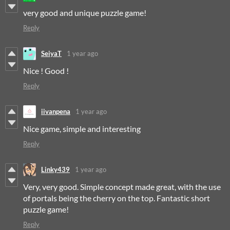
very good and unique puzzle game!
Reply
SeiyaT
1 year ago
Nice ! Good !
Reply
iivanpena
1 year ago
Nice game, simple and interesting
Reply
Linky439
1 year ago
Very, very good. Simple concept made great, with the use
of portals being the cherry on the top. Fantastic short
puzzle game!
Reply