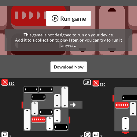
Run game
This game is not designed to run on your device.
Add it to a collection
to play later, or you can try to run it
anyway.
Download Now