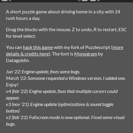
A short puzzle game about driving home in a city with 24
rush hours a day.
Drag the blocks with the mouse. Z to undo, R to restart, ESC
for level select.
You can
hack this game
with my fork of Puzzlescript (
more
details & credits here
). The font is
Monogram
by
Datagoblin.
Jun '22: Engine update, fixes some bugs.
March '22: Someone requested a Windows version, I added one.
Enjoy!
v4 (feb '22): Engine update, fixes that multiple cursors could
appear.
v3 (nov '21): Engine update (optimizations & sound toggle
button)
v2 (feb '21): Fullscreen mode is now optional. Fixed some visual
bugs.