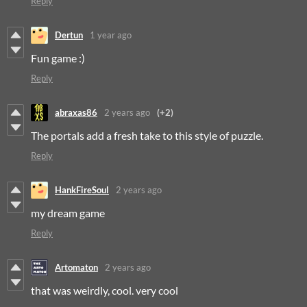
Reply
Dertun
1 year ago
Fun game :)
Reply
abraxas86
2 years ago
(+2)
The portals add a fresh take to this style of puzzle.
Reply
HankFireSoul
2 years ago
my dream game
Reply
Artomaton
2 years ago
that was weirdly, cool. very cool