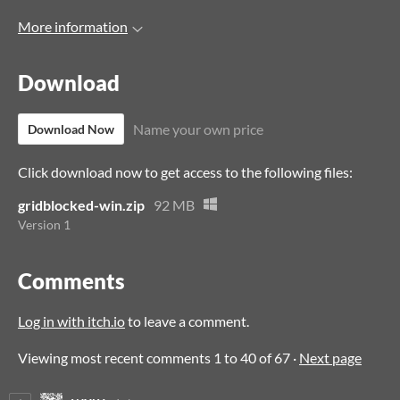
More information
Download
Name your own price
Download Now
Click download now to get access to the following files:
gridblocked-win.zip
92 MB
Version 1
Comments
Log in with itch.io
to leave a comment.
Viewing most recent comments
1
to
40
of 67
·
Next page