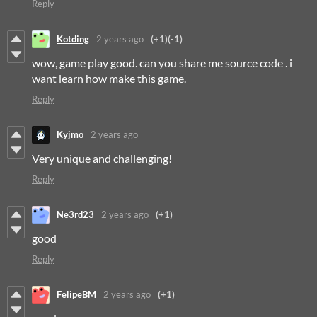
Reply
Kotding
2 years ago
(+1)
(-1)
wow, game play good. can you share me source code . i
want learn how make this game.
Reply
Kyjmo
2 years ago
Very unique and challenging!
Reply
Ne3rd23
2 years ago
(+1)
good
Reply
FelipeBM
2 years ago
(+1)