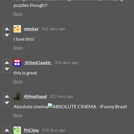
puzzles though!!
Reply
njmckay
261 days ago
I love this!
Reply
-KittenClaw66-
306 days ago
this is great
Reply
404notfound
317 days ago
Absolute cinema
Reply
PtiChips
358 days ago