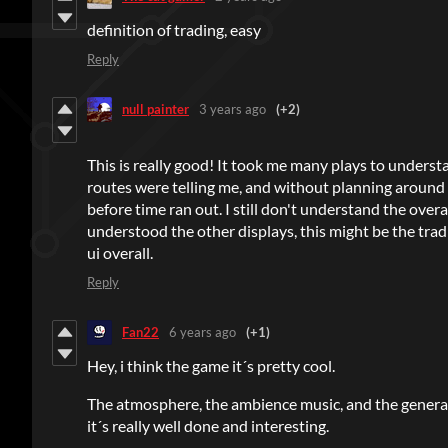
definition of trading, easy
Reply
null painter
3 years ago
(+2)
This is really good! It took me many plays to under
routes were telling me, and without planning around 
before time ran out. I still don't understand the overa
understood the other displays, this might be the trad
ui overall.
Reply
Fan22
6 years ago
(+1)
Hey, i think the game it´s pretty cool.
The atmosphere, the ambience music, and the genera
it´s really well done and interesting.