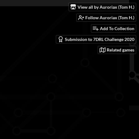
View all by Auroriax (Tom H.)
Follow Auroriax (Tom H.)
Add To Collection
Submission to 7DRL Challenge 2020
Related games