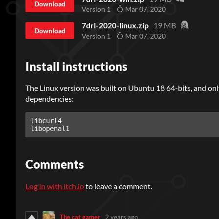
Download
Version 1
Mar 07, 2020
7drl-2020-linux.zip
19 MB
Download
Version 1
Mar 07, 2020
Install instructions
The Linux version was built on Ubuntu 18 64-bits, and only
dependencies:
libcurl4

Comments
Log in with itch.io
to leave a comment.
The cat gamer
2 years ago