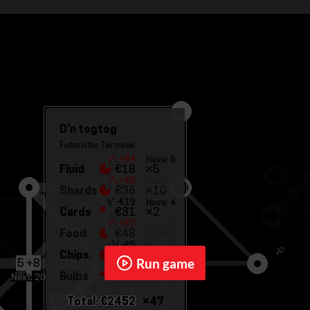
Run game