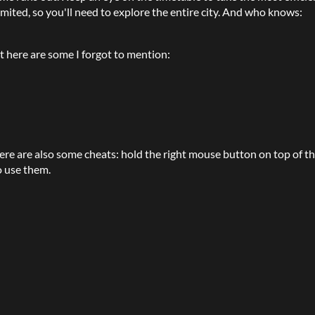
imited, so you'll need to explore the entire city. And who knows:
t here are some I forgot to mention:
here are also some cheats: hold the right mouse button on top of t
o use them.