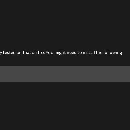
 tested on that distro. You might need to install the following