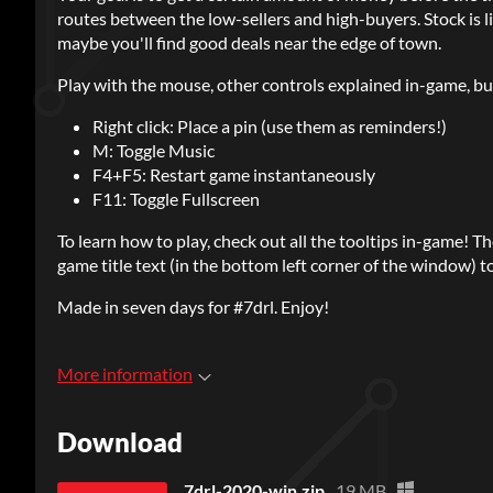
routes between the low-sellers and high-buyers. Stock is l
maybe you'll find good deals near the edge of town.
Play with the mouse, other controls explained in-game, bu
Right click: Place a pin (use them as reminders!)
M: Toggle Music
F4+F5: Restart game instantaneously
F11: Toggle Fullscreen
To learn how to play, check out all the tooltips in-game! T
game title text (in the bottom left corner of the window) t
Made in seven days for #7drl. Enjoy!
More information
Download
7drl-2020-win.zip
19 MB