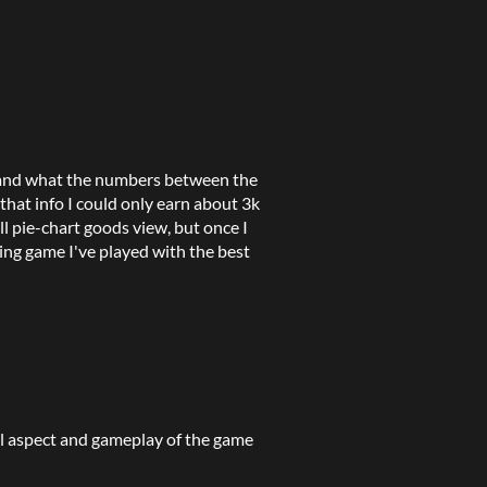
stand what the numbers between the
that info I could only earn about 3k
ll pie-chart goods view, but once I
ing game I've played with the best
l aspect and gameplay of the game