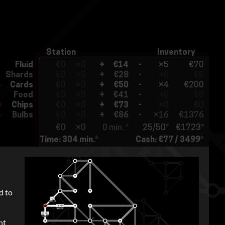
d to
nt