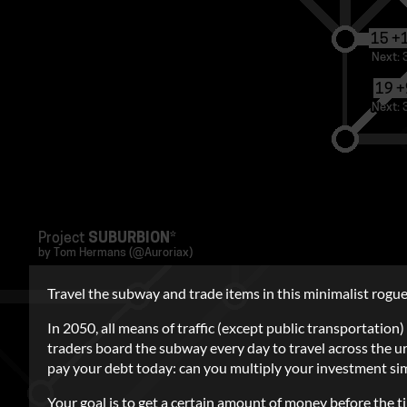
Travel the subway and trade items in this minimalist roguel
In 2050, all means of traffic (except public transportatio
traders board the subway every day to travel across the u
pay your debt today: can you multiply your investment s
Your goal is to get a certain amount of money before the t