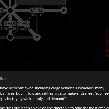
ite.
n) have been outlawed, including cargo vehicles. Nowadays, many
rban area, buying low and selling high, to make ends meet. You nee
imply by toying with supply and demand?
ime runs out. Keep an eye on the timetable to take the most efficie