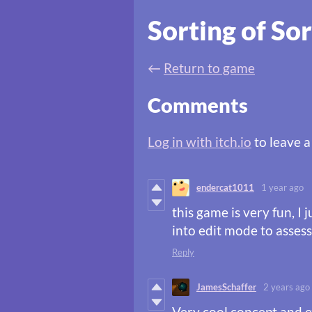
Sorting of Sor
←
Return to game
Comments
Log in with itch.io
to leave 
endercat1011
1 year ago
this game is very fun, I 
into edit mode to assess
Reply
JamesSchaffer
2 years ago
Very cool concept and e