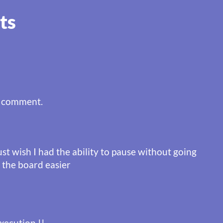
ts
a comment.
just wish I had the ability to pause without going
 the board easier
xecution !!