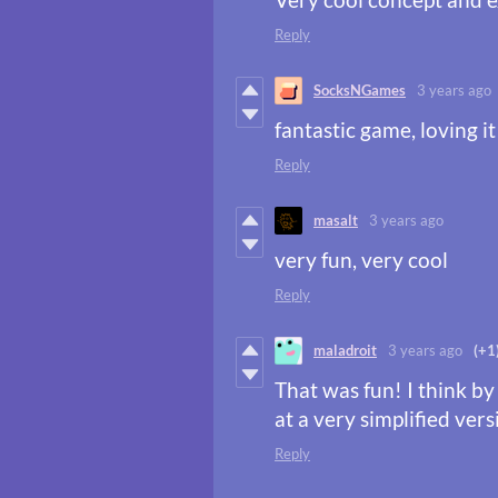
Reply
SocksNGames
3 years ago
fantastic game, loving it
Reply
masalt
3 years ago
very fun, very cool
Reply
maladroit
3 years ago
(+1
That was fun! I think by 
at a very simplified vers
Reply