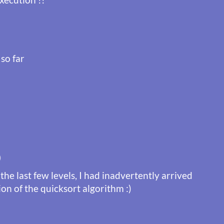
 so far
)
the last few levels, I had inadvertently arrived
ion of the quicksort algorithm :)