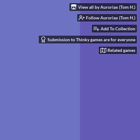
View all by Auroriax (Tom H.)
Follow Auroriax (Tom H.)
Add To Collection
Submission to Thinky games are for everyone
Related games