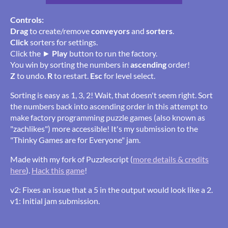
Controls:
Drag
to create/remove
conveyors
and
sorters
.
Click
sorters for settings.
Click the ►
Play
button to run the factory.
You win by sorting the numbers in
ascending
order!
Z
to undo.
R
to restart.
Esc
for level select.
Sorting is easy as 1, 3, 2! Wait, that doesn't seem right. Sort
the numbers back into ascending order in this attempt to
make factory programming puzzle games (also known as
"zachlikes") more accessible! It's my submission to the
"Thinky Games are for Everyone" jam.
Made with my fork of Puzzlescript (
more details & credits
here
).
Hack this game
!
v2: Fixes an issue that a 5 in the output would look like a 2.
v1: Initial jam submission.