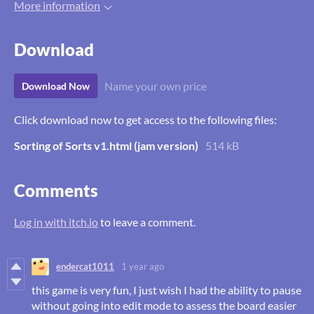
More information
Download
Name your own price
Download Now
Click download now to get access to the following files:
Sorting of Sorts v1.html (jam version)
514 kB
Comments
Log in with itch.io
to leave a comment.
endercat1011
1 year ago
this game is very fun, I just wish I had the ability to pause
without going into edit mode to assess the board easier