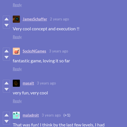
Reply
JamesSchaffer
2 years ago
Very cool concept and execution !!
Reply
SocksNGames
3 years ago
fantastic game, loving it so far
Reply
masalt
3 years ago
very fun, very cool
Reply
maladroit
3 years ago
(+1)
That was fun! I think by the last few levels, I had