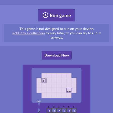
Run game
This game is not designed to run on your device.
Add it to a collection
to play later, or you can try to run it
anyway.
Download Now